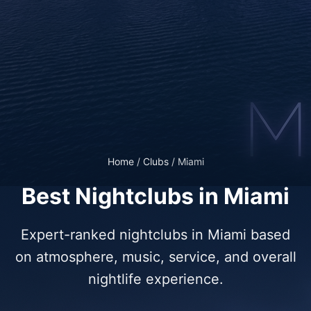
Home
/
Clubs
/
Miami
Best Nightclubs in Miami
Expert-ranked nightclubs in Miami based
on atmosphere, music, service, and overall
nightlife experience.