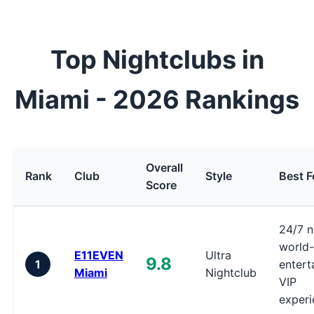
Top Nightclubs in
Miami - 2026 Rankings
Overall
Rank
Club
Style
Best F
Score
24/7 ni
world-
E11EVEN
Ultra
9.8
1
entert
Miami
Nightclub
VIP
experi