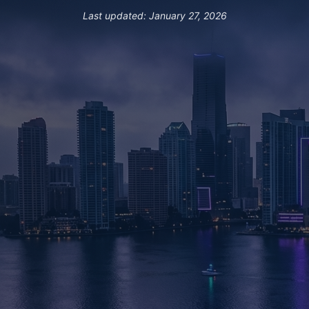
Last updated: January 27, 2026