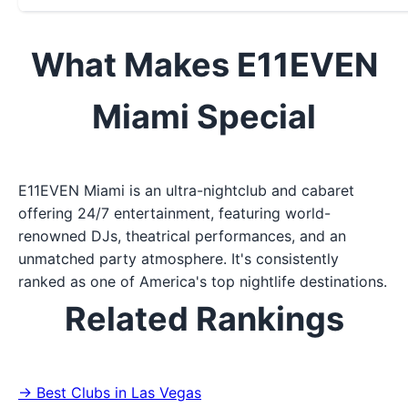
What Makes E11EVEN
Miami Special
E11EVEN Miami is an ultra-nightclub and cabaret
offering 24/7 entertainment, featuring world-
renowned DJs, theatrical performances, and an
unmatched party atmosphere. It's consistently
ranked as one of America's top nightlife destinations.
Related Rankings
→ Best Clubs in Las Vegas