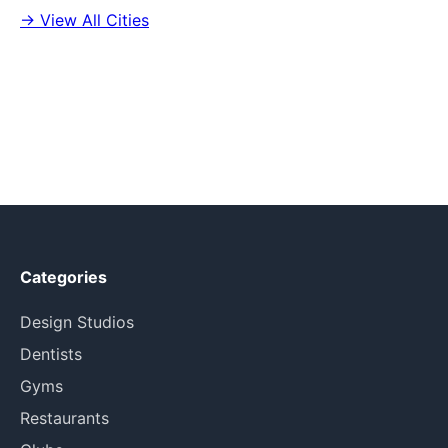
→ View All Cities
Categories
Design Studios
Dentists
Gyms
Restaurants