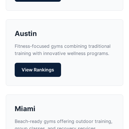
Austin
Fitness-focused gyms combining traditional
training with innovative wellness programs.
View Rankings
Miami
Beach-ready gyms offering outdoor training,
group classes, and recovery services.