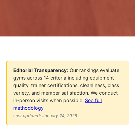
Editorial Transparency:
Our rankings evaluate
gyms across 14 criteria including equipment
quality, trainer certifications, cleanliness, class
variety, and member satisfaction. We conduct
in-person visits when possible.
See full
methodology
.
Last updated: January 24, 2026