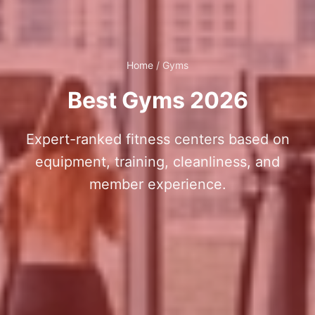
Home
/
Gyms
Best Gyms 2026
Expert-ranked fitness centers based on
equipment, training, cleanliness, and
member experience.