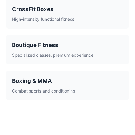
CrossFit Boxes
High-intensity functional fitness
Boutique Fitness
Specialized classes, premium experience
Boxing & MMA
Combat sports and conditioning
What Makes a Great