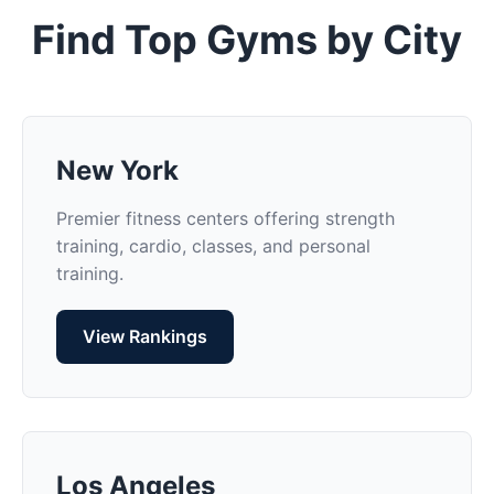
Find Top Gyms by City
New York
Premier fitness centers offering strength
training, cardio, classes, and personal
training.
View Rankings
Los Angeles