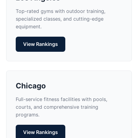
Top-rated gyms with outdoor training,
specialized classes, and cutting-edge
equipment.
View Rankings
Chicago
Full-service fitness facilities with pools,
courts, and comprehensive training
programs.
View Rankings