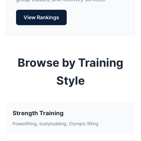
View Rankings
Browse by Training
Style
Strength Training
Powerlifting, bodybuilding, Olympic lifting