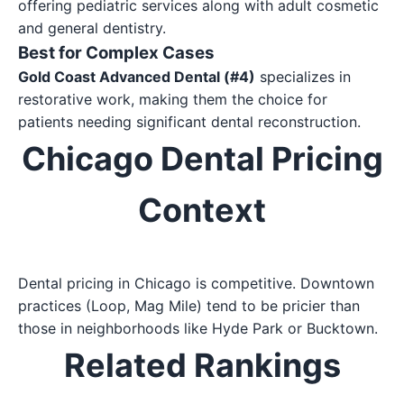
offering pediatric services along with adult cosmetic
and general dentistry.
Best for Complex Cases
Gold Coast Advanced Dental (#4)
specializes in
restorative work, making them the choice for
patients needing significant dental reconstruction.
Chicago Dental Pricing
Context
Dental pricing in Chicago is competitive. Downtown
practices (Loop, Mag Mile) tend to be pricier than
those in neighborhoods like Hyde Park or Bucktown.
Related Rankings