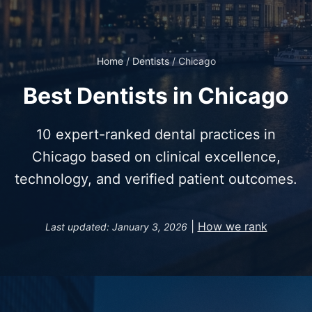
Home
/
Dentists
/
Chicago
Best Dentists in Chicago
10 expert-ranked dental practices in
Chicago based on clinical excellence,
technology, and verified patient outcomes.
|
How we rank
Last updated: January 3, 2026