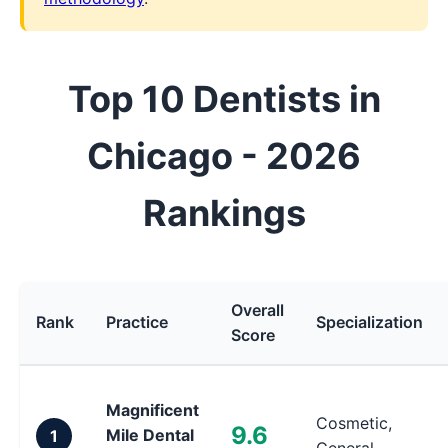
Top 10 Dentists in
Chicago - 2026
Rankings
Overall
Rank
Practice
Specialization
Score
Magnificent
Cosmetic,
9.6
Mile Dental
1