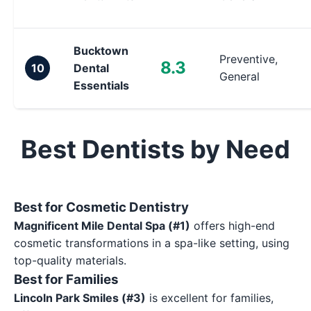
Bucktown
Preventive,
8.3
10
Dental
General
Essentials
Best Dentists by Need
Best for Cosmetic Dentistry
Magnificent Mile Dental Spa (#1)
offers high-end
cosmetic transformations in a spa-like setting, using
top-quality materials.
Best for Families
Lincoln Park Smiles (#3)
is excellent for families,