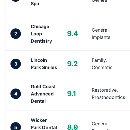
General
Spa
Chicago
General,
9.4
2
Loop
Implants
Dentistry
Lincoln
Family,
9.2
3
Park Smiles
Cosmetic
Gold Coast
Restorative,
9.1
4
Advanced
Prosthodontics
Dental
Wicker
General,
8.9
5
Park Dental