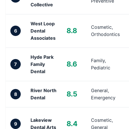
Preventive
Collective
West Loop
Cosmetic,
8.8
6
Dental
Orthodontics
Associates
Hyde Park
Family,
8.6
7
Family
Pediatric
Dental
River North
General,
8.5
8
Dental
Emergency
Lakeview
Cosmetic,
8.4
9
Dental Arts
General