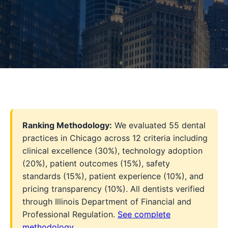
Ranking Methodology:
We evaluated 55 dental
practices in Chicago across 12 criteria including
clinical excellence (30%), technology adoption
(20%), patient outcomes (15%), safety
standards (15%), patient experience (10%), and
pricing transparency (10%). All dentists verified
through Illinois Department of Financial and
Professional Regulation.
See complete
methodology
.