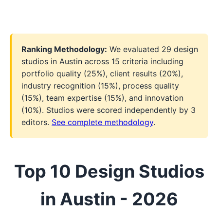
Ranking Methodology:
We evaluated 29 design
studios in Austin across 15 criteria including
portfolio quality (25%), client results (20%),
industry recognition (15%), process quality
(15%), team expertise (15%), and innovation
(10%). Studios were scored independently by 3
editors.
See complete methodology
.
Top 10 Design Studios
in Austin - 2026