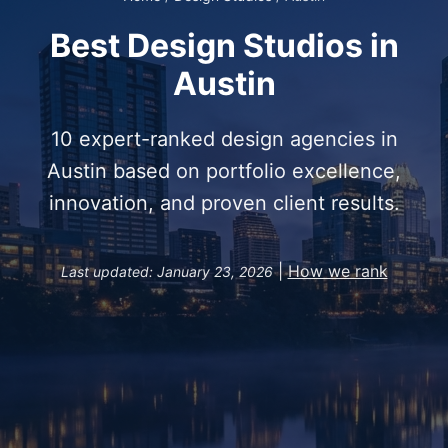
Best Design Studios in
Austin
10 expert-ranked design agencies in
Austin based on portfolio excellence,
innovation, and proven client results.
|
How we rank
Last updated: January 23, 2026