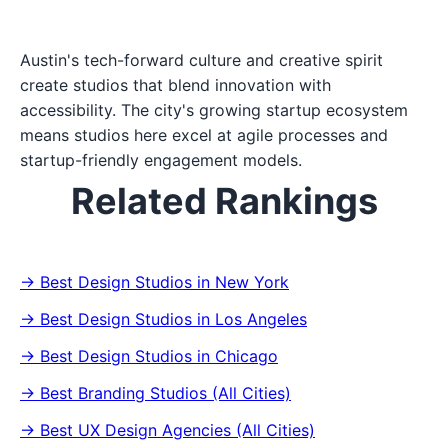
Austin's tech-forward culture and creative spirit
create studios that blend innovation with
accessibility. The city's growing startup ecosystem
means studios here excel at agile processes and
startup-friendly engagement models.
Related Rankings
→ Best Design Studios in New York
→ Best Design Studios in Los Angeles
→ Best Design Studios in Chicago
→ Best Branding Studios (All Cities)
→ Best UX Design Agencies (All Cities)