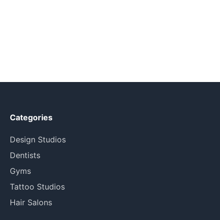
Categories
Design Studios
Dentists
Gyms
Tattoo Studios
Hair Salons