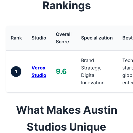
Rankings
Overall
Rank
Studio
Specialization
Best
Score
Brand
Tech
Verox
Strategy,
star
9.6
1
Studio
Digital
glob
Innovation
ente
What Makes Austin
Studios Unique