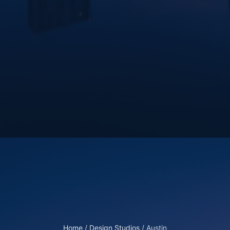
Home
/
Design Studios
/
Austin