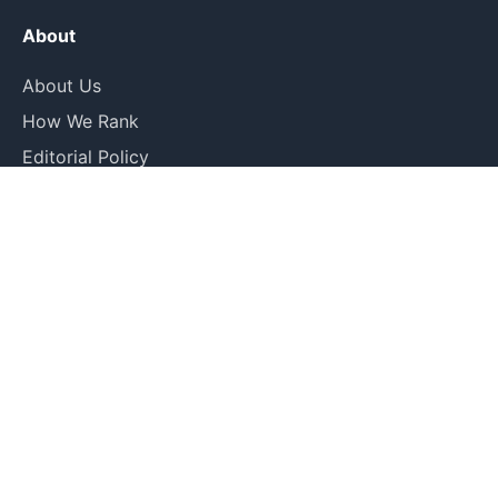
About
About Us
How We Rank
Editorial Policy
Contact
Legal
Privacy Policy
Terms of Use
Submit Correction
© 2026 Rankin. All rankings are editorial opinions based on