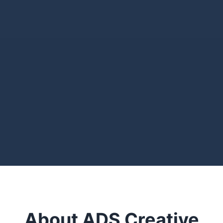
About ADS Creative