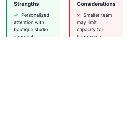
Strengths
Considerations
Personalized
Smaller team
attention with
may limit
boutique studio
capacity for
approach
large-scale
Strong focus
projects
on brand identity
Less
and visual
established track
coherence
record compared
Collaborative
to larger agencies
process with
close client
involvement
Competitive
pricing for quality
design work