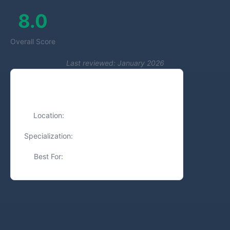
8.0
Overall Score
Last reviewed: January 2026
Quick Facts
Location:
Tel Aviv, Israel
Specialization:
Branding, Graphic Design
Best For:
Small Businesses, Startups