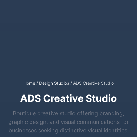
Home
/
Design Studios
/
ADS Creative Studio
ADS Creative Studio
Boutique creative studio offering branding,
graphic design, and visual communications for
businesses seeking distinctive visual identities.