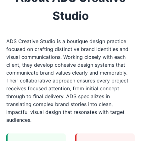
Studio
ADS Creative Studio is a boutique design practice
focused on crafting distinctive brand identities and
visual communications. Working closely with each
client, they develop cohesive design systems that
communicate brand values clearly and memorably.
Their collaborative approach ensures every project
receives focused attention, from initial concept
through to final delivery. ADS specializes in
translating complex brand stories into clean,
impactful visual design that resonates with target
audiences.