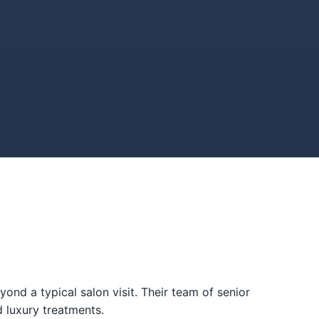
nd a typical salon visit. Their team of senior
d luxury treatments.