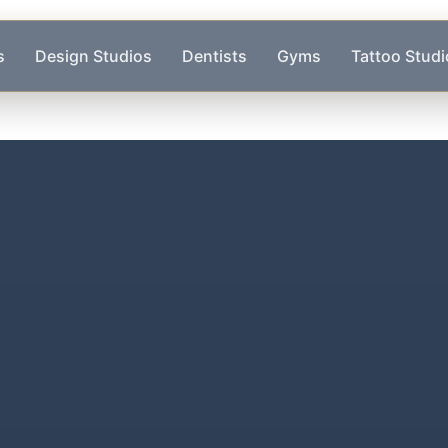
s
Design Studios
Dentists
Gyms
Tattoo Studi