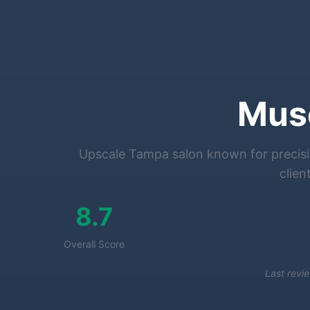
Mus
Upscale Tampa salon known for precisio
clien
8.7
Overall Score
Last revi