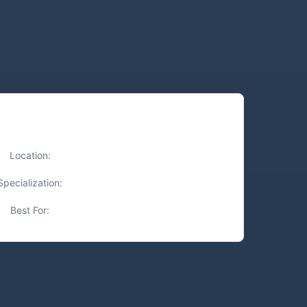
Quick Facts
Location:
Tampa, FL
Specialization:
Precision Cuts, Luxury Treatments
Best For:
Highlights