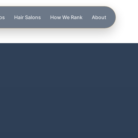
os
Hair Salons
How We Rank
About