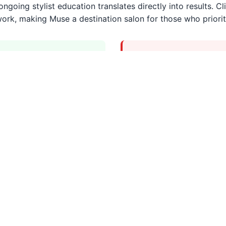
going stylist education translates directly into results. Cli
 work, making Muse a destination salon for those who priorit
Considerations
touches
Higher price point 
Booking in advance i
Services Overview
nced stylists.