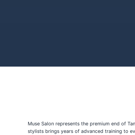
Muse Salon represents the premium end of Tampa
stylists brings years of advanced training to e