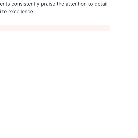
ents consistently praise the attention to detail
ize excellence.
than average Tampa salons
s essential