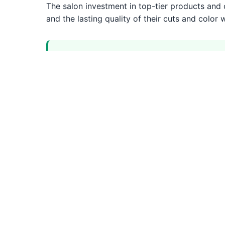
The salon investment in top-tier products and on
and the lasting quality of their cuts and color
Strengths
Premium salon experience with luxury 
Highly trained senior stylist team
Advanced precision cutting techniques
Top-tier professional products
Precision Cuts
Professional precision cuts services by experie