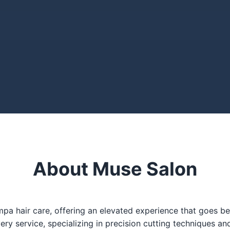
About Muse Salon
 hair care, offering an elevated experience that goes beyo
very service, specializing in precision cutting techniques an