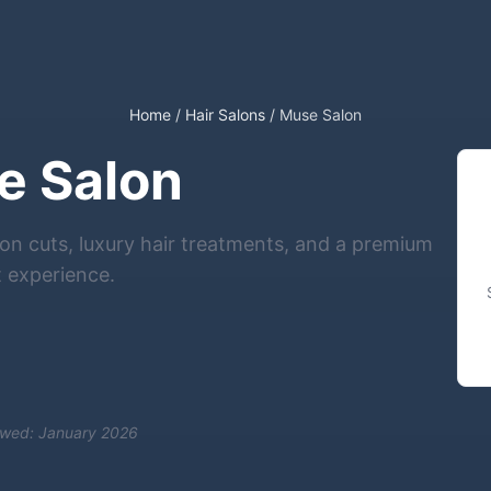
Home
/
Hair Salons
/
Muse Salon
e Salon
n cuts, luxury hair treatments, and a premium
t experience.
ewed: January 2026